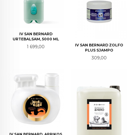
IV SAN BERNARD
URTEBALSAM, 5000 ML
IV SAN BERNARD ZOLFO
Pris
1 699,00
PLUS SJAMPO
Pris
309,00
IV SAN BERNARD, APRIKOS