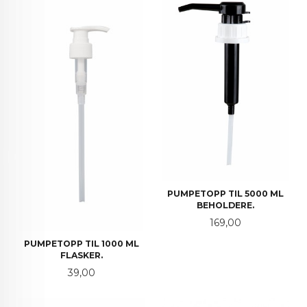
PUMPETOPP TIL 5000 ML
BEHOLDERE.
Pris
169,00
PUMPETOPP TIL 1000 ML
FLASKER.
Pris
39,00