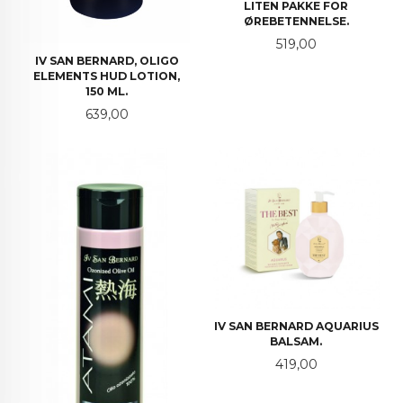
LITEN PAKKE FOR
ØREBETENNELSE.
Pris
519,00
IV SAN BERNARD, OLIGO
ELEMENTS HUD LOTION,
150 ML.
Pris
639,00
IV SAN BERNARD AQUARIUS
BALSAM.
Pris
419,00