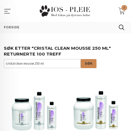
Gå
0
til
innholdet
FORSIDE
SØK ETTER "CRISTAL CLEAN MOUSSE 250 ML"
RETURNERTE 100 TREFF