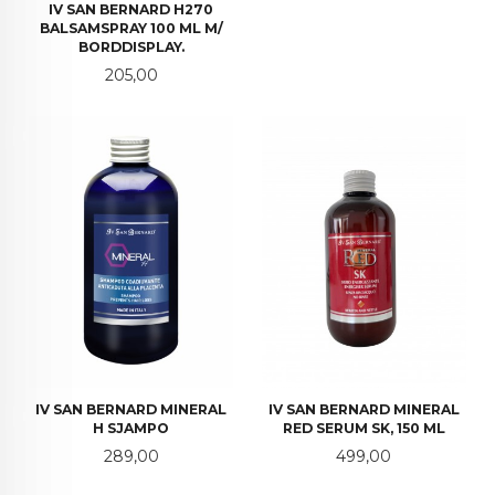
IV SAN BERNARD H270
BALSAMSPRAY 100 ML M/
BORDDISPLAY.
Pris
205,00
IV SAN BERNARD MINERAL
IV SAN BERNARD MINERAL
H SJAMPO
RED SERUM SK, 150 ML
Pris
Pris
289,00
499,00