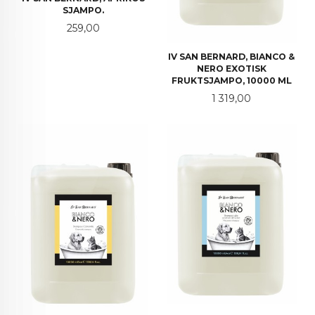
SJAMPO.
Pris
259,00
IV SAN BERNARD, BIANCO &
NERO EXOTISK
FRUKTSJAMPO, 10000 ML
Pris
1 319,00