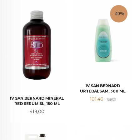
-40%
IV SAN BERNARD
URTEBALSAM, 300 ML
Tilbud
Rabatt
IV SAN BERNARD MINERAL
101,40
169,00
RED SERUM SL, 150 ML
Pris
419,00