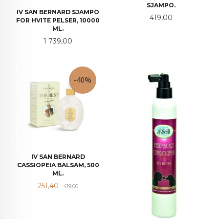
SJAMPO.
IV SAN BERNARD SJAMPO
Pris
419,00
FOR HVITE PELSER, 10000
ML.
Pris
1 739,00
-40%
IV SAN BERNARD
CASSIOPEIA BALSAM, 500
ML.
Tilbud
Rabatt
251,40
419,00