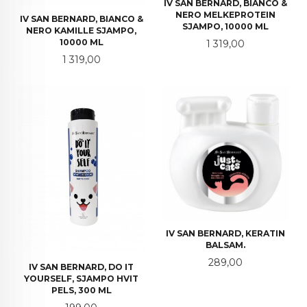
IV SAN BERNARD, BIANCO &
NERO MELKEPROTEIN
IV SAN BERNARD, BIANCO &
SJAMPO, 10000 ML
NERO KAMILLE SJAMPO,
Pris
10000 ML
1 319,00
Pris
1 319,00
IV SAN BERNARD, KERATIN
BALSAM.
Pris
289,00
IV SAN BERNARD, DO IT
YOURSELF, SJAMPO HVIT
PELS, 300 ML
Pris