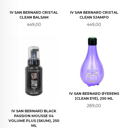
IV SAN BERNARD CRISTAL
IV SAN BERNARD CRISTAL
CLEAN BALSAM
CLEAN SJAMPO
Pris
Pris
449,00
449,00
IV SAN BERNARD ØYERENS
(CLEAN EYE), 250 ML
Pris
289,00
IV SAN BERNARD BLACK
PASSION MOUSSE 04
VOLUME PLUS (SKUM), 250
ML