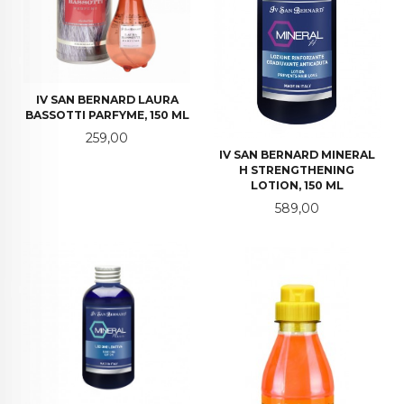
IV SAN BERNARD LAURA
BASSOTTI PARFYME, 150 ML
Pris
259,00
IV SAN BERNARD MINERAL
H STRENGTHENING
LOTION, 150 ML
Pris
589,00