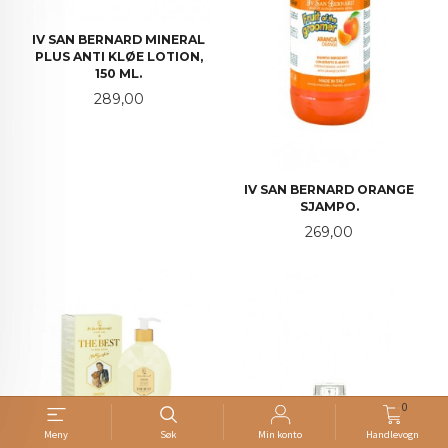
IV SAN BERNARD MINERAL
PLUS ANTI KLØE LOTION,
150 ML.
Pris
289,00
IV SAN BERNARD ORANGE
SJAMPO.
Pris
269,00
0
Meny
Søk
Min konto
Handlevogn