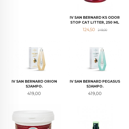
IV SAN BERNARD KS ODOR
STOP CAT LITTER, 250 ML
Tilbud
Rabatt
124,50
249,00
IV SAN BERNARD ORION
IV SAN BERNARD PEGASUS
SJAMPO.
SJAMPO.
Pris
Pris
419,00
419,00