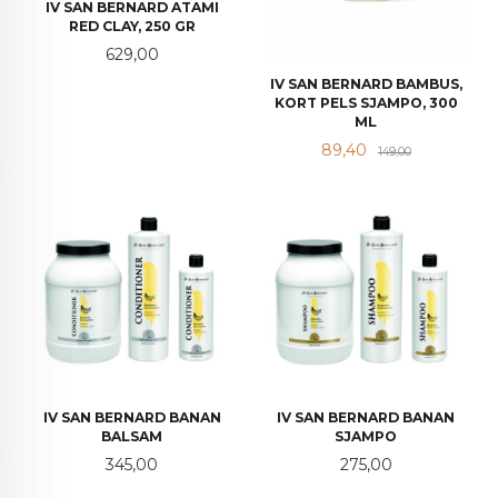
IV SAN BERNARD ATAMI
RED CLAY, 250 GR
Pris
629,00
IV SAN BERNARD BAMBUS,
KORT PELS SJAMPO, 300
ML
Tilbud
Rabatt
89,40
149,00
IV SAN BERNARD BANAN
IV SAN BERNARD BANAN
BALSAM
SJAMPO
Pris
Pris
345,00
275,00