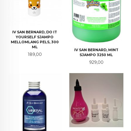
IV SAN BERNARD, DO IT
YOURSELF SJAMPO
MELLOMLANG PELS, 300
ML
IV SAN BERNARD, MINT
Pris
189,00
SJAMPO 3250 ML
Pris
929,00