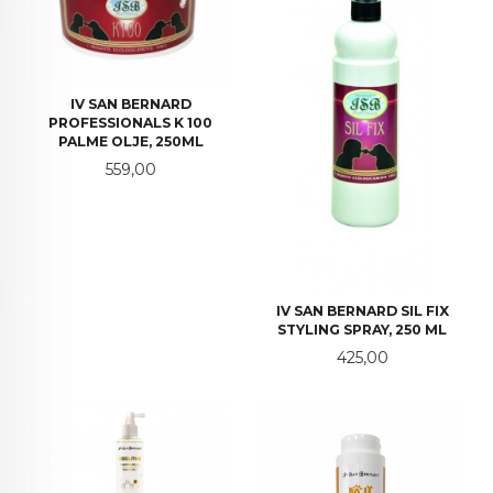
IV SAN BERNARD
PROFESSIONALS K 100
PALME OLJE, 250ML
Pris
559,00
IV SAN BERNARD SIL FIX
STYLING SPRAY, 250 ML
Pris
425,00