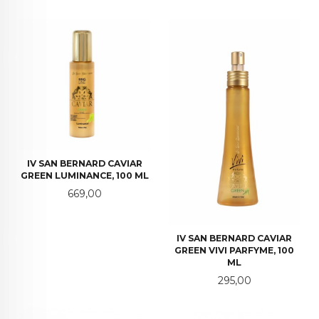
IV SAN BERNARD CAVIAR
GREEN LUMINANCE, 100 ML
Pris
669,00
IV SAN BERNARD CAVIAR
GREEN VIVI PARFYME, 100
ML
Pris
295,00