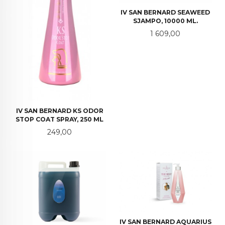
IV SAN BERNARD SEAWEED
SJAMPO, 10000 ML.
Pris
1 609,00
IV SAN BERNARD KS ODOR
STOP COAT SPRAY, 250 ML
Pris
249,00
IV SAN BERNARD AQUARIUS