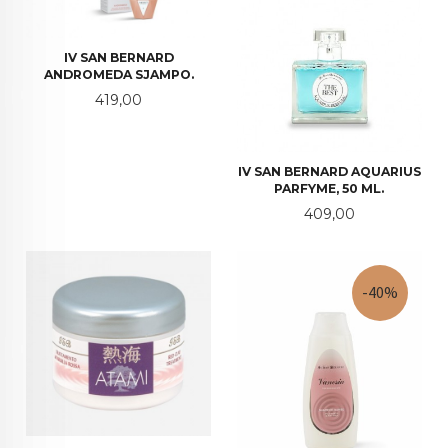
IV SAN BERNARD
ANDROMEDA SJAMPO.
Pris
419,00
IV SAN BERNARD AQUARIUS
PARFYME, 50 ML.
Pris
409,00
-40%