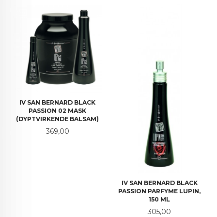
IV SAN BERNARD BLACK
PASSION 02 MASK
(DYPTVIRKENDE BALSAM)
Pris
369,00
IV SAN BERNARD BLACK
PASSION PARFYME LUPIN,
150 ML
Pris
305,00