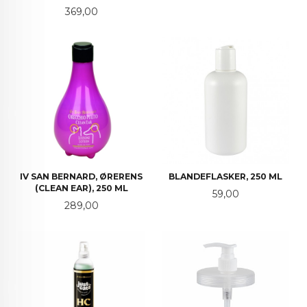
Pris
369,00
IV SAN BERNARD, ØRERENS
BLANDEFLASKER, 250 ML
(CLEAN EAR), 250 ML
Pris
59,00
Pris
289,00