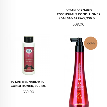
IV SAN BERNARD
ESSENSUALS CONDITIONER
(BALSAMSPRAY), 250 ML.
Pris
509,00
-50%
IV SAN BERNARD K 101
CONDITIONER, 500 ML
Pris
669,00