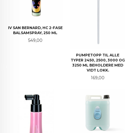
IV SAN BERNARD, HC 2-FASE
BALSAMSPRAY, 250 ML
Pris
549,00
PUMPETOPP TIL ALLE
TYPER 2450, 2500, 3000 OG
3250 ML BEHOLDERE MED
VIDT LOKK.
Pris
169,00