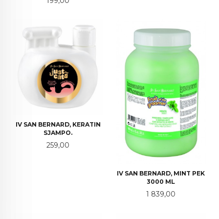
199,00
IV SAN BERNARD, KERATIN
SJAMPO.
Pris
259,00
IV SAN BERNARD, MINT PEK
3000 ML
Pris
1 839,00