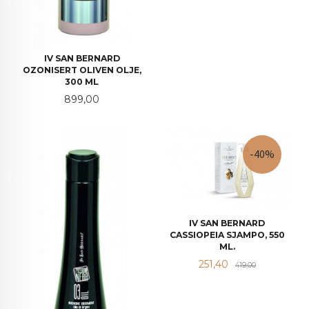
IV SAN BERNARD
OZONISERT OLIVEN OLJE,
300 ML
Pris
899,00
-40%
IV SAN BERNARD
CASSIOPEIA SJAMPO, 550
ML.
Tilbud
Rabatt
251,40
419,00