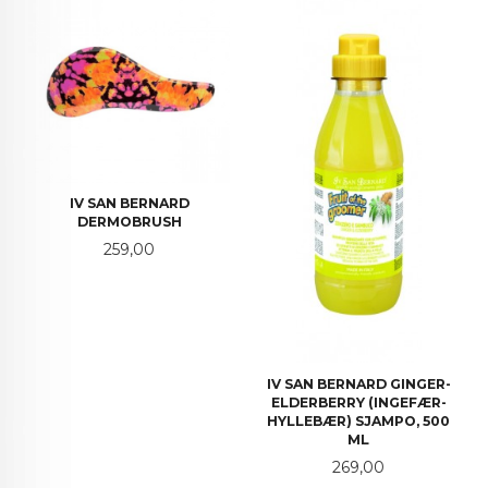
IV SAN BERNARD
DERMOBRUSH
Pris
259,00
IV SAN BERNARD GINGER-
ELDERBERRY (INGEFÆR-
HYLLEBÆR) SJAMPO, 500
ML
Pris
269,00