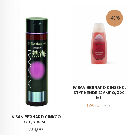
-40%
IV SAN BERNARD GINSENG,
STYRKENDE SJAMPO, 300
ML
Tilbud
Rabatt
89,40
149,00
IV SAN BERNARD GINKGO
OIL, 300 ML
Pris
739,00