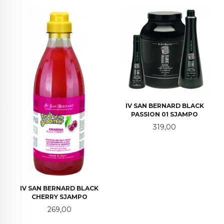
IV SAN BERNARD BLACK
PASSION 01 SJAMPO
Pris
319,00
IV SAN BERNARD BLACK
CHERRY SJAMPO
Pris
269,00