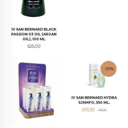
IV SAN BERNARD BLACK
PASSION 03 OIL (ARGAN
OIL), 100 ML
Pris
625,00
-30%
IV SAN BERNARD HYDRA
SJAMPO, 550 ML.
Tilbud
Rabatt
293,30
419,00