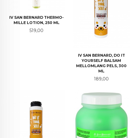
IV SAN BERNARD THERMO-
MILLE LOTION, 250 ML
Pris
519,00
IV SAN BERNARD, DO IT
YOURSELF BALSAM
MELLOMLANG PELS, 300
ML
Pris
189,00