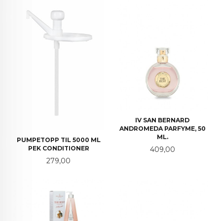
IV SAN BERNARD
ANDROMEDA PARFYME, 50
ML.
PUMPETOPP TIL 5000 ML
PEK CONDITIONER
Pris
409,00
Pris
279,00