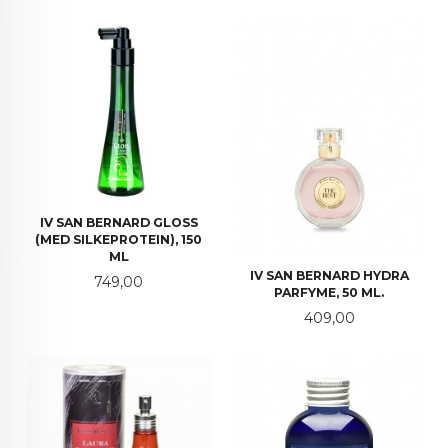
IV SAN BERNARD GLOSS
(MED SILKEPROTEIN), 150
ML
IV SAN BERNARD HYDRA
Pris
749,00
PARFYME, 50 ML.
Pris
409,00